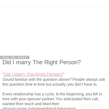
Jun 10, 2012
Did I marry The Right Person?
Did I Marry The Right Person?
"
"
Sound familiar with the question above? People always ask
this question time to time but actually, you don't have to.
Every relationship has a cycle. In the beginning, you fell in
love with your spouse/ partner. You anticipated their call,
wanted their touch and liked their
idiosyncrasies
(unconventional behaviour).