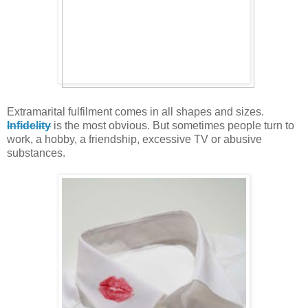
Extramarital fulfilment comes in all shapes and sizes.
Infidelity
is the most obvious. But sometimes people turn to
work, a hobby, a friendship, excessive TV or abusive
substances.