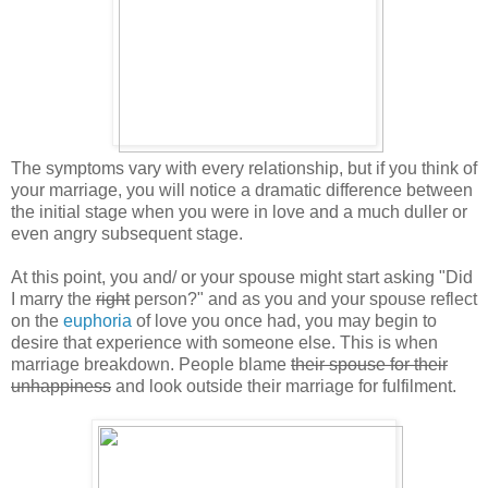
The symptoms vary with every relationship, but if you think of
your marriage, you will notice a dramatic difference between
the initial stage when you were in love and a much duller or
even angry subsequent stage.
At this point, you and/ or your spouse might start asking "Did
I marry the
right
person?" and as you and your spouse reflect
on the
euphoria
of love you once had, you may begin to
desire that experience with someone else. This is when
marriage breakdown. People blame
their spouse for their
unhappiness
and look outside their marriage for fulfilment.