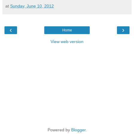
at
Sunday, June 10, 2012
‹
›
Home
View web version
Powered by
Blogger
.