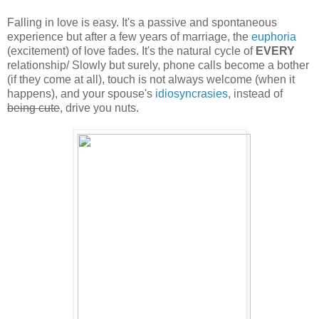
Falling in love is easy. It's a passive and spontaneous
experience but after a few years of marriage, the
euphoria
(excitement) of love fades. It's the natural cycle of
EVERY
relationship/ Slowly but surely, phone calls become a bother
(if they come at all), touch is not always welcome (when it
happens), and your spouse's
idiosyncrasies
, instead of
being cute
, drive you nuts.