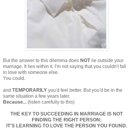
But the answer to this dilemma does
NOT
lie outside your
marriage. It lies within it. I'm not saying that you couldn't fall
in love with someone else.
You could.
and
TEMPORARILY
you'd feel better. But you'd be in the
same situation a few years later.
Because...
(listen carefully to this)
THE KEY TO SUCCEEDING IN MARRIAGE IS NOT
FINDING THE RIGHT PERSON;
IT'S LEARNING TO LOVE THE PERSON YOU FOUND.