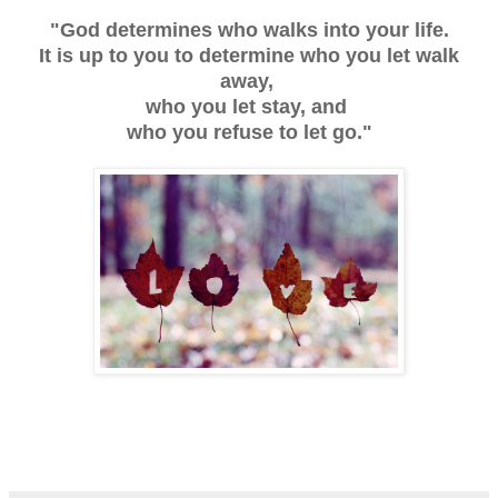
"God determines who walks into your life.
It is up to you to determine who you let walk
away,
who you let stay, and
who you refuse to let go."