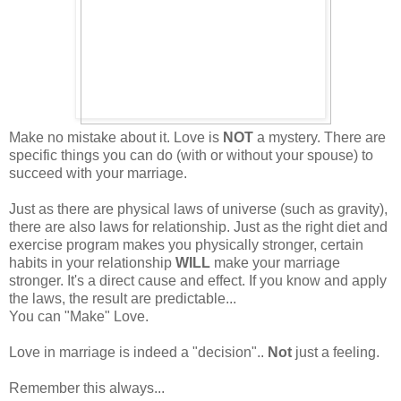
Make no mistake about it. Love is
NOT
a mystery. There are
specific things you can do (with or without your spouse) to
succeed with your marriage.
Just as there are physical laws of universe (such as gravity),
there are also laws for relationship. Just as the right diet and
exercise program makes you physically stronger, certain
habits in your relationship
WILL
make your marriage
stronger. It's a direct cause and effect. If you know and apply
the laws, the result are predictable...
You can "Make" Love.
Love in marriage is indeed a "decision"..
Not
just a feeling.
Remember this always...