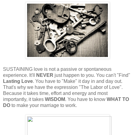
SUSTAINING love is not a passive or spontaneous
experience. It'll
NEVER
just happen to you. You can't "Find"
Lasting Love
. You have to "Make" it day in and day out.
That's why we have the expression "The Labor of Love".
Because it takes time, effort and energy and most
importantly, it takes
WISDOM
. You have to know
WHAT TO
DO
to make your marriage to work.