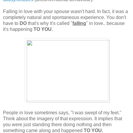
Falling in love with your spouse wasn't hard. In fact, it was a
completely natural and spontaneous experience. You don't
have to
DO
that's why it's called "
falling
" in love.. because
it's happening
TO YOU
.
People in love sometimes says, "I was swept of my feet."
Think about the imagery of that expression. It implies that
you were just standing there doing nothing and then
something came along and happened
TO YOU.