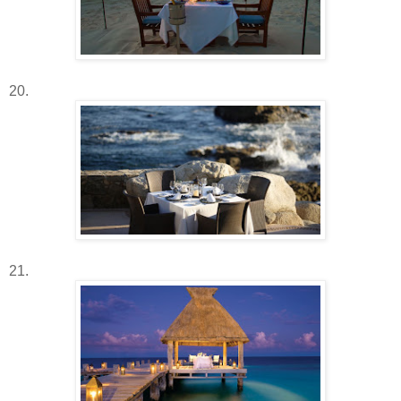
20.
21.