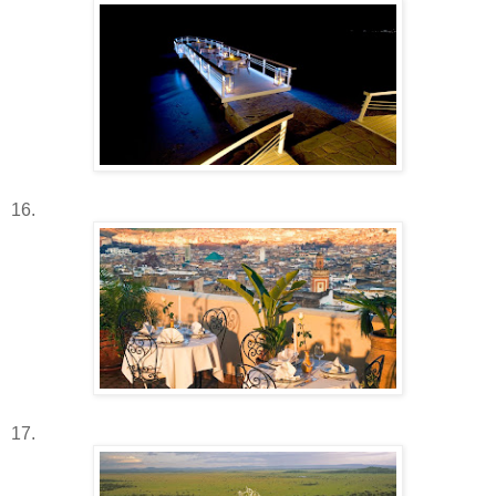
16.
17.