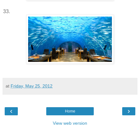
33.
at
Friday, May 25, 2012
‹
›
Home
View web version