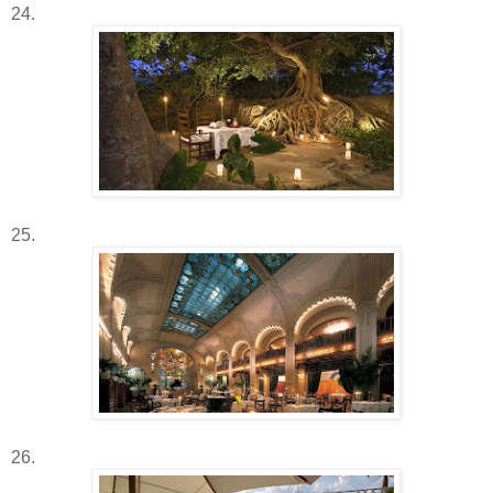
24.
25.
26.