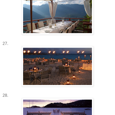
27.
28.