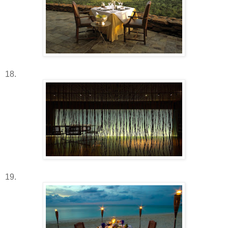
18.
19.