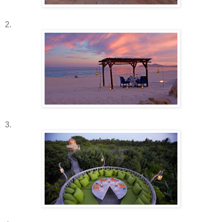
2.
3.