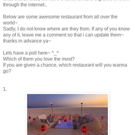
through the internet..
Below are some awesome restaurant from all over the
world~
Sadly, I do not know where are they from. If any of you know
any of it, leave me a comment so that i can update them~
thanks in advance ya~
Lets have a poll here~ ^_^
Which of them you love the most?
If you are given a chance, which restaurant will you wanna
go?
1.