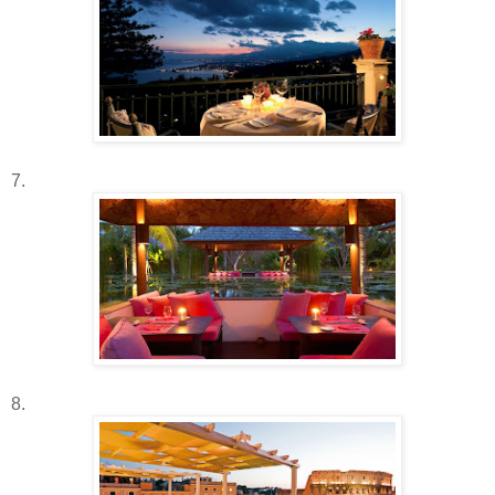
7.
8.