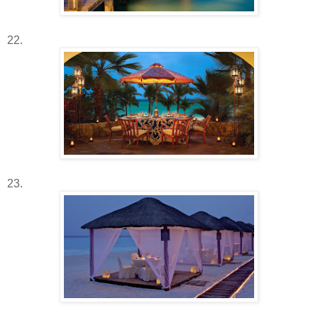
22.
23.