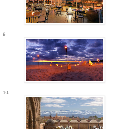
9.
10.