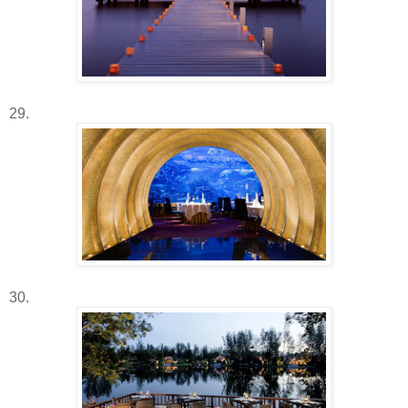
29.
30.