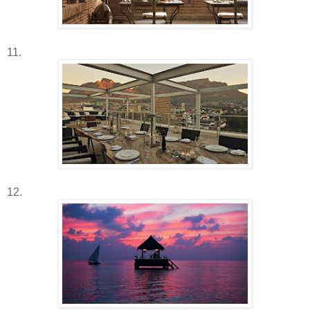
11.
12.