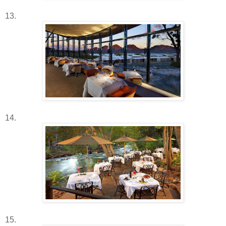
13.
14.
15.