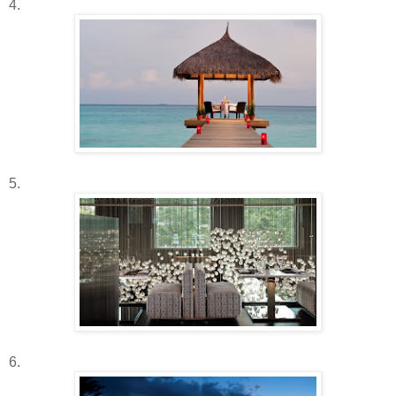
4.
5.
6.