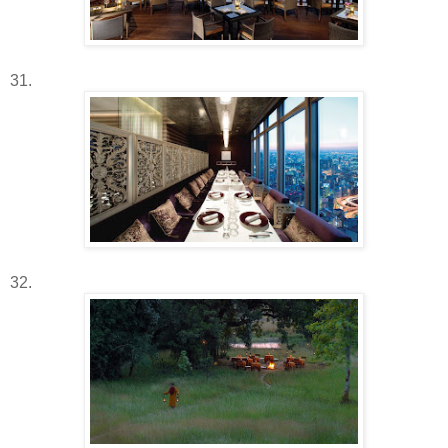
31.
32.