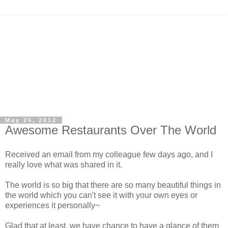
May 25, 2012
Awesome Restaurants Over The World
Received an email from my colleague few days ago, and I
really love what was shared in it.
The world is so big that there are so many beautiful things in
the world which you can't see it with your own eyes or
experiences it personally~
Glad that at least, we have chance to have a glance of them