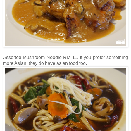
Assorted Mushroom Noodle RM 11. If you prefer something
more Asian, they do have asian food too.