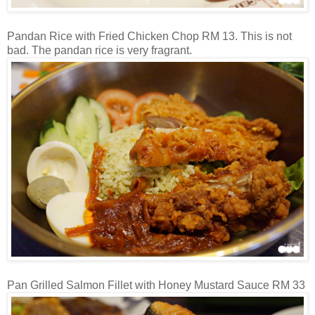
Pandan Rice with Fried Chicken Chop RM 13. This is not
bad. The pandan rice is very fragrant.
Pan Grilled Salmon Fillet with Honey Mustard Sauce RM 33