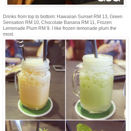
Drinks from top to bottom: Hawaiian Sunset RM 13, Green
Sensation RM 10, Chocolate Banana RM 11, Frozen
Lemonade Plum RM 9. I like frozen lemonade plum the
most.