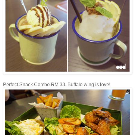
Perfect Snack Combo RM 33. Buffalo wing is love!