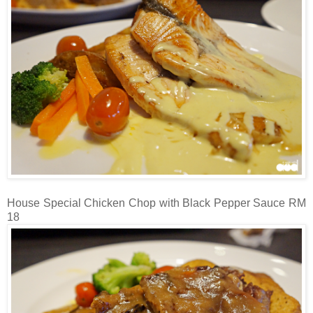
House Special Chicken Chop with Black Pepper Sauce RM
18