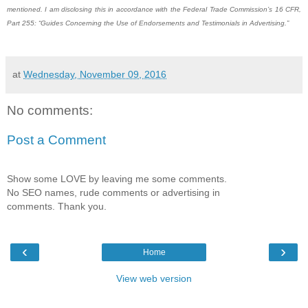
mentioned. I am disclosing this in accordance with the Federal Trade Commission’s 16 CFR,
Part 255: “Guides Concerning the Use of Endorsements and Testimonials in Advertising.”
at
Wednesday, November 09, 2016
No comments:
Post a Comment
Show some LOVE by leaving me some comments.
No SEO names, rude comments or advertising in
comments. Thank you.
‹
›
Home
View web version