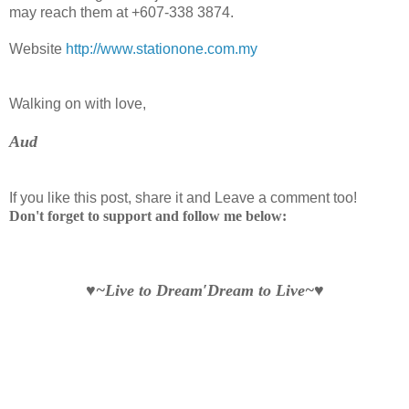
may reach them at +607-338 3874.
Website
http://www.stationone.com.my
Walking on with love,
Aud
If you like this post, share it and Leave a comment too!
Don't forget to support and follow me below:
♥~Live to Dream′Dream to Live~♥