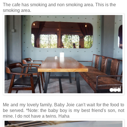
The cafe has smoking and non smoking area. This is the
smoking area.
Me and my lovely family. Baby Joie can't wait for the food to
be served. *Note: the baby boy is my best friend's son, not
mine. I do not have a twins. Haha