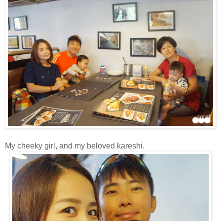
My cheeky girl, and my beloved kareshi.