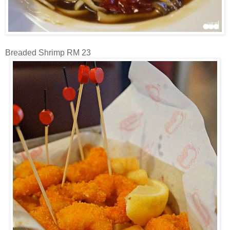
Breaded Shrimp RM 23