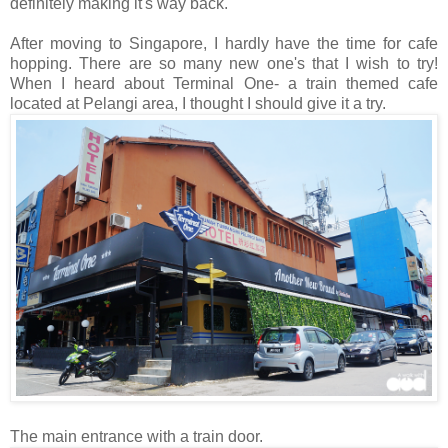
definitely making it's way back.
After moving to Singapore, I hardly have the time for cafe
hopping. There are so many new one's that I wish to try!
When I heard about Terminal One- a train themed cafe
located at Pelangi area, I thought I should give it a try.
The main entrance with a train door.