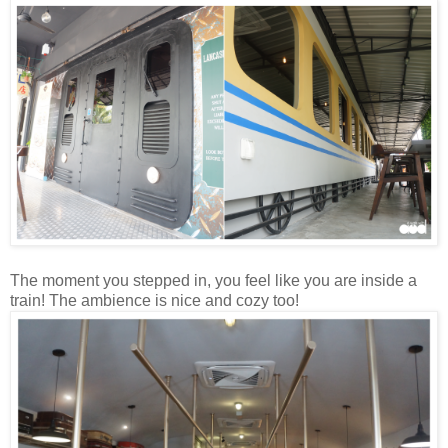
The moment you stepped in, you feel like you are inside a
train! The ambience is nice and cozy too!