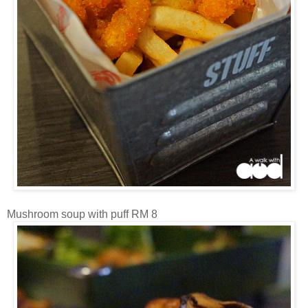
Mushroom soup with puff RM 8