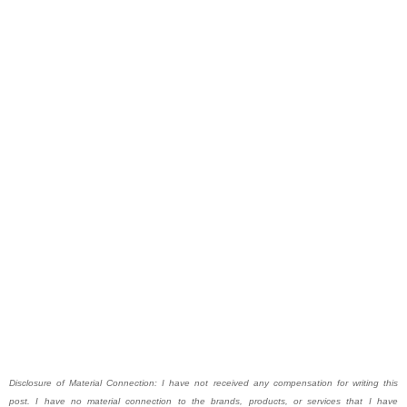
Disclosure of Material Connection: I have not received any compensation for writing this
post. I have no material connection to the brands, products, or services that I have