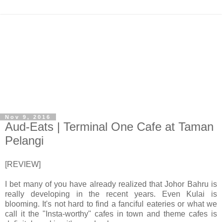
Nov 9, 2016
Aud-Eats | Terminal One Cafe at Taman
Pelangi
[REVIEW]
I bet many of you have already realized that Johor Bahru is
really developing in the recent years. Even Kulai is
blooming. It's not hard to find a fanciful eateries or what we
call it the "Insta-worthy" cafes in town and theme cafes is