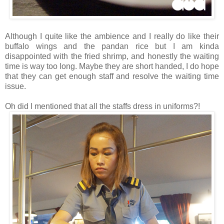
Although I quite like the ambience and I really do like their
buffalo wings and the pandan rice but I am kinda
disappointed with the fried shrimp, and honestly the waiting
time is way too long. Maybe they are short handed, I do hope
that they can get enough staff and resolve the waiting time
issue.
Oh did I mentioned that all the staffs dress in uniforms?!