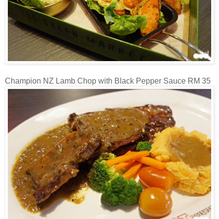
Champion NZ Lamb Chop with Black Pepper Sauce RM 35