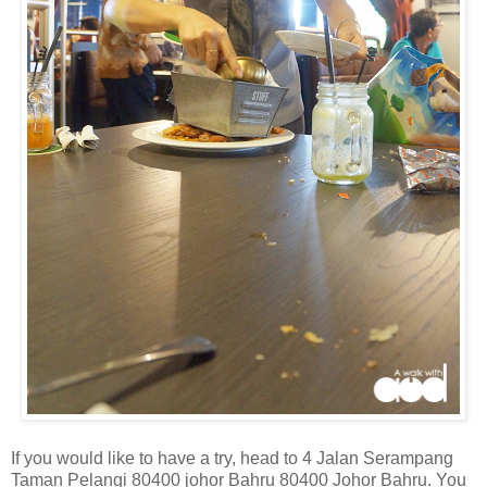
If you would like to have a try, head to 4 Jalan Serampang
Taman Pelangi 80400 johor Bahru 80400 Johor Bahru. You