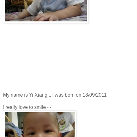
My name is Yi Xiang... I was born on 18/09/2011
I really love to smile~~