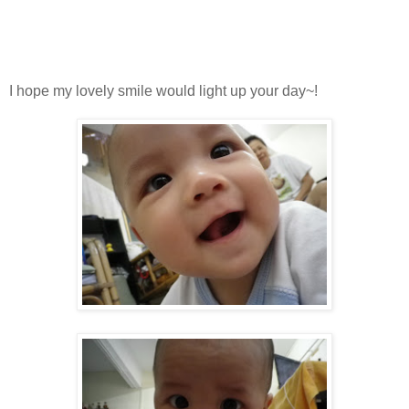
I hope my lovely smile would light up your day~!