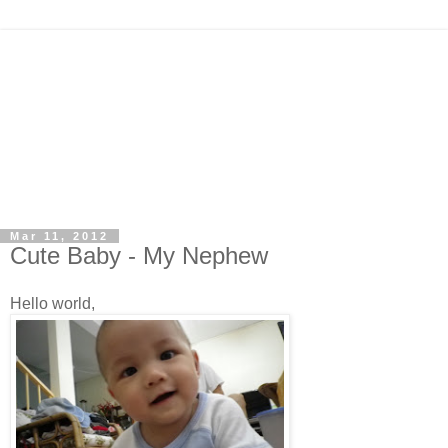
Mar 11, 2012
Cute Baby - My Nephew
Hello world,