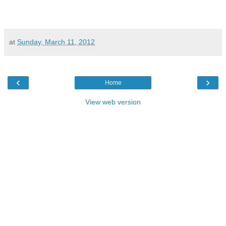
at
Sunday, March 11, 2012
‹
›
Home
View web version