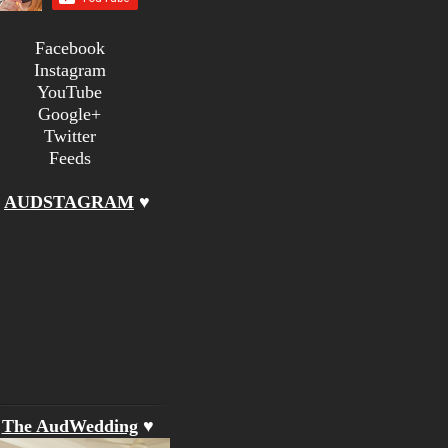
Facebook
Instagram
YouTube
Google+
Twitter
Feeds
♥
AUDSTAGRAM
♥
♥
The AudWedding
♥