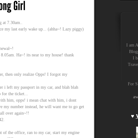
g at 7.30am..
nce my last early wake up... (ahha~! Lazy piggy)
I am A
enewal~!
Blogg
t 8.05am. Ha~! its near to my house! thank
I b
Trave
r, then only realize Opps! I forgot my
For S
cer i left my passport in my car, and blah blah
 for the ticket...
aw
t with him, opps! i mean chat with him, i dont
ave my number instead, he will want me to go get
all over again~!!
♥
42.
t of the office, ran to my car, start my engine