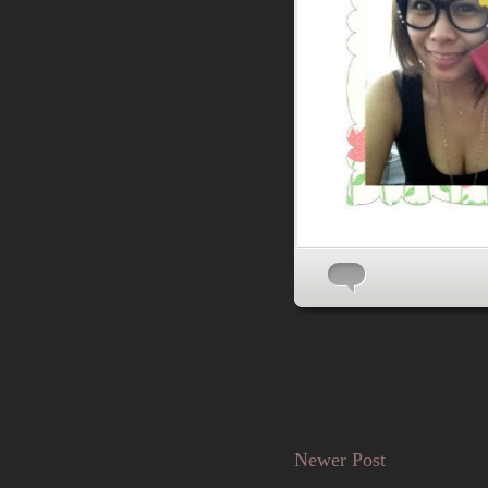
Newer Post