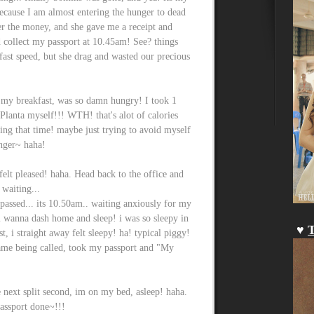
ecause I am almost entering the hunger to dead
er the money, and she gave me a receipt and
collect my passport at 10.45am! See? things
 fast speed, but she drag and wasted our precious
r my breakfast, was so damn hungry! I took 1
 Planta myself!!! WTH! that's alot of calories
ing that time! maybe just trying to avoid myself
unger~ haha!
 felt pleased! haha. Head back to the office and
 waiting...
r passed... its 10.50am.. waiting anxiously for my
i wanna dash home and sleep! i was so sleepy in
♥
T
st, i straight away felt sleepy! ha! typical piggy!
ame being called, took my passport and "My
 next split second, im on my bed, asleep! haha.
assport done~!!!