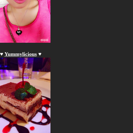
♥
Yummylicious
♥