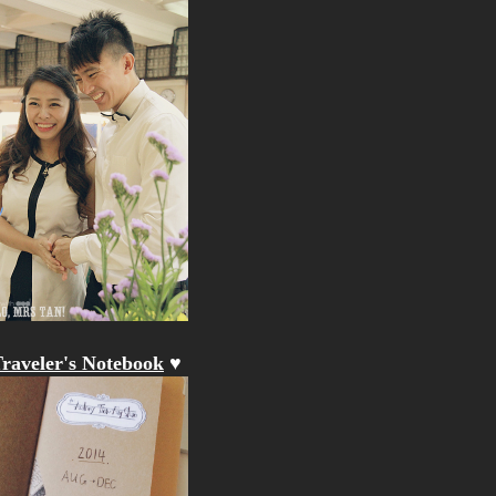
raveler's Notebook
♥