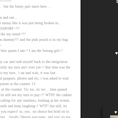
~~!!!!
 but the funny part starts here....
n and out....
essy like it was just being broken in...
SSPORT~!!!
trike my mind~!!!
you dummy!!! and the pink pouch is in my bag
~
blur queen I am~! I am the Sotong girl~!
y car and rush myself back to the emigration
ily my turn ain't over yet~! that time was the
 my turn.. i sat and wait, it was fast..
 passport, photos and etc, i was asked to wait
yment at the counter 13.
 of the counter. Tic toc, tic toc... time passed.
its still not my turn to pay~!! WTH! the cashier
ot calling for any numbers, looking at her screen,
eside and keep laughing~! WTF! but still, its
you expect! so, yea.. no choice but hold on to
ing... finally 50mins was gone, and yea! its my