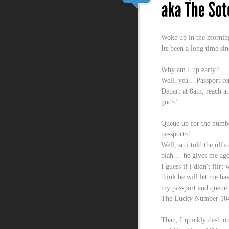
Woke up in the mornin
Its been a long time si
Why am I up early?
Well, yea... Passport r
Depart at 8am, reach a
god~!
Queue up for the numbe
passport~!
Well, so i told the offi
blah.... he gives me ago
I guess if i didn't flir
think he will let me h
my passport and queue 
The Lucky Number 10
Than, I quickly dash ou