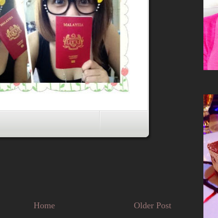
Home
Older Post