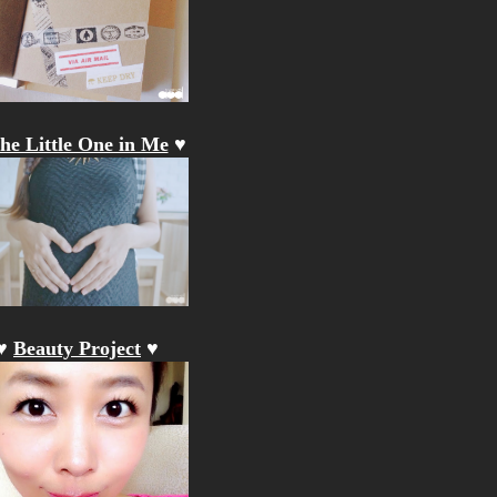
he Little One in Me
♥
♥
Beauty Project
♥