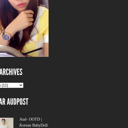
Aud- OOTD |
Korean BabyDoll