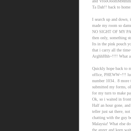
and VrooOoomMMmm~
Ta Dah!! back to home...
I search up and down, i
made my room so damn m
NO SIGHT OF MY PA
then only, something s
Its in the pink pouch 
that i carry all the time
ArghhHhh~!!!! What a 
Quickly hope back to m
office, PHEWW~!!! luck
number 1034.. 8 more to
submitted my forms, old
for my turn to make pa
Ok, so i waited in front
Half an hour gone, and 
teller just sat there, n
chatting with the guy b
Malaysia! What else do 
the anger and keep wait