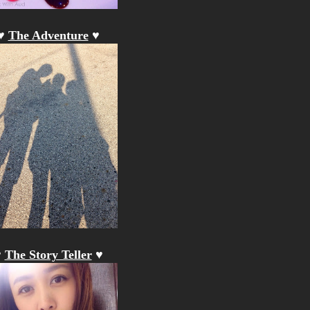
♥
The Adventure
♥
♥
The Story Teller
♥