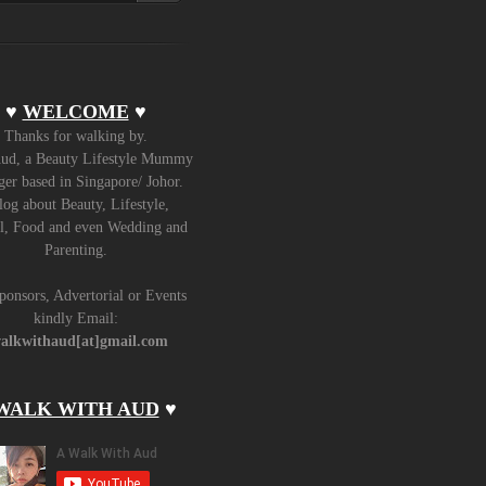
♥
WELCOME
♥
Thanks for walking by.
ud, a Beauty Lifestyle Mummy
er based in Singapore/ Johor.
log about Beauty, Lifestyle,
l, Food and even Wedding and
Parenting.
ponsors, Advertorial or Events
kindly Email:
alkwithaud[at]gmail.com
WALK WITH AUD
♥