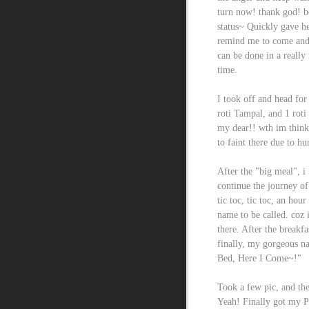
turn now! thank god! b
status~ Quickly gave h
remind me to come and 
can be done in a really
time.
I took off and head fo
roti Tampal, and 1 roti
my dear!! wth im think
to faint there due to h
After the "big meal", i
continue the journey of
tic toc, tic toc, an hou
name to be called. coz 
there. After the breakfa
finally, my gorgeous n
Bed, Here I Come~!"
Took a few pic, and the
Yeah! Finally got my P