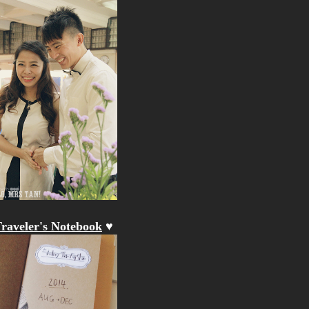
raveler's Notebook
♥