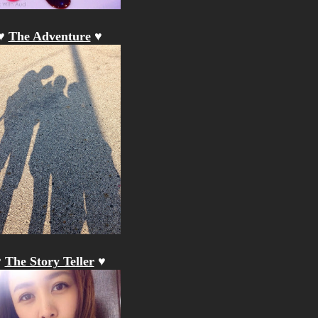
♥
The Adventure
♥
♥
The Story Teller
♥