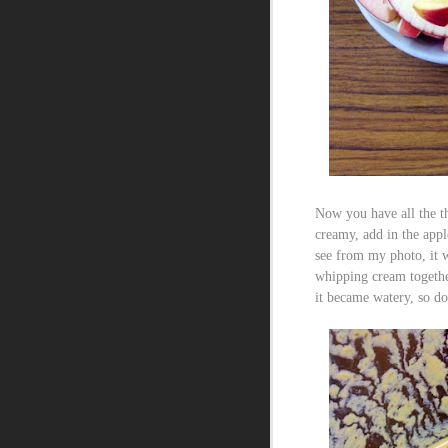
Now you have all the th
creamy, add in the appl
see from my photo, it w
whipping cream togethe
it became watery, so do