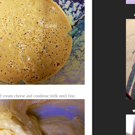
d cream cheese and condense milk until fine.