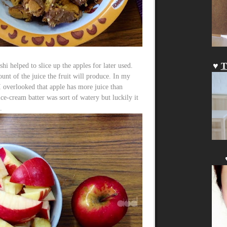
♥
T
shi helped to slice up the apples for later used.
unt of the juice the fruit will produce. In my
 I overlooked that apple has more juice than
ce-cream batter was sort of watery but luckily it
.