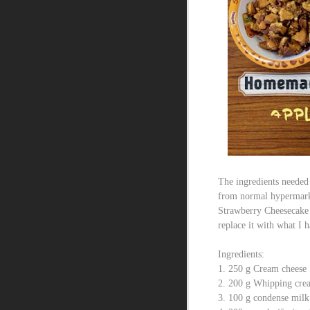
The ingredients needed
from normal hypermarke
Strawberry Cheesecake I
replace it with what I 
Ingredients:
1. 250 g Cream cheese
2. 200 g Whipping cre
3. 100 g condense milk