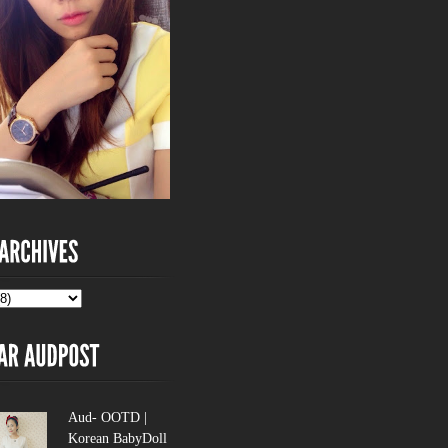
Aud- OOTD |
Korean BabyDoll