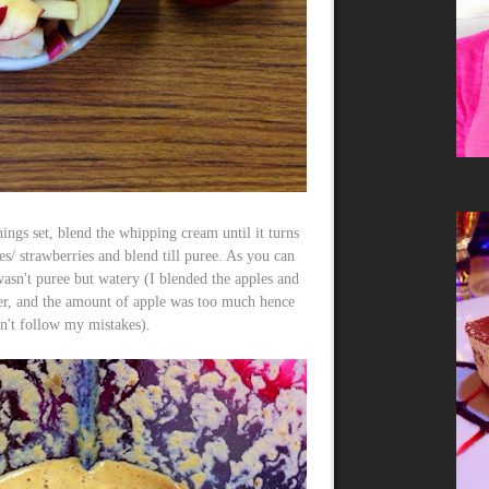
ings set, blend the whipping cream until it turns
es/ strawberries and blend till puree. As you can
asn't puree but watery (I blended the apples and
r, and the amount of apple was too much hence
n't follow my mistakes).