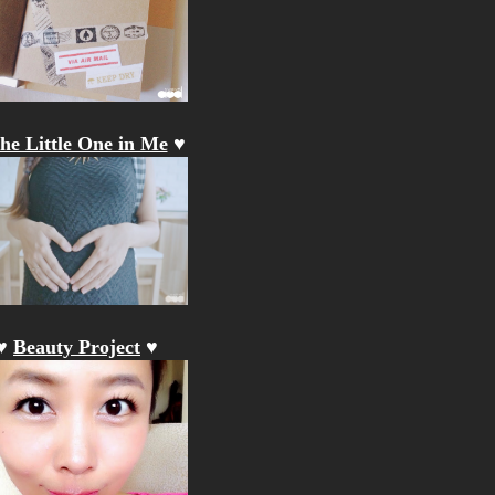
he Little One in Me
♥
♥
Beauty Project
♥