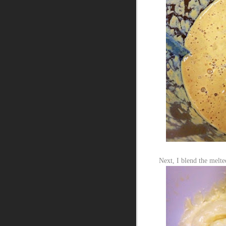
Next, I blend the melte