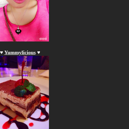
♥
Yummylicious
♥