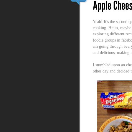
Yeah! It's the second e
cooking. Hmm, maybe no
exploring different reci
foodie groups in faceb
am going through every
and delicious, making m
I stumbled upon an che
other day and decided 