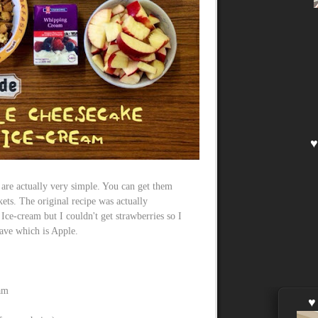
 are actually very simple. You can get them
ts. The original recipe was actually
ce-cream but I couldn't get strawberries so I
have which is Apple.
am