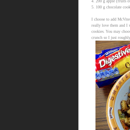
4. 200 g apple (fruits 
5. 100 g chocolate cook
I choose to add McVites
really love them and I 
cookies. You may choose
crunch so I just roughl