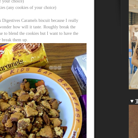
of your choice)
ies (any cookies of your choice)
 Digestives Caramels biscuit because I really
wonder how will it taste. Roughly break the
 to blend the cookies but I want to have the
y break them up.
♥
T