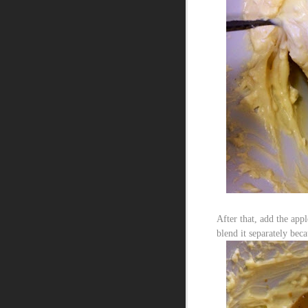
After that, add the ap
blend it separately bec