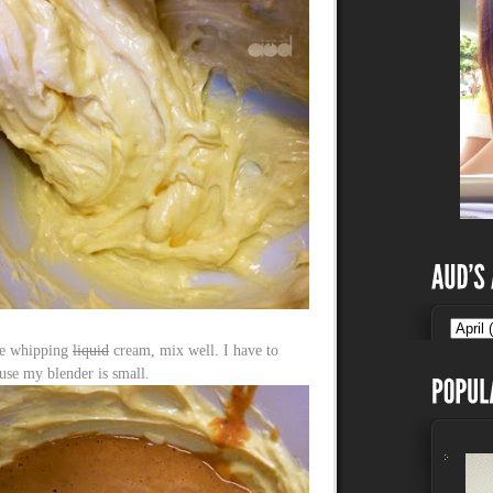
ple whipping
liquid
cream, mix well. I have to
ause my blender is small.