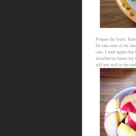
Prepare the fruits. Kare
Do take note of the amo
case, I used apples but
strawberries hence my i
still sets well in the end