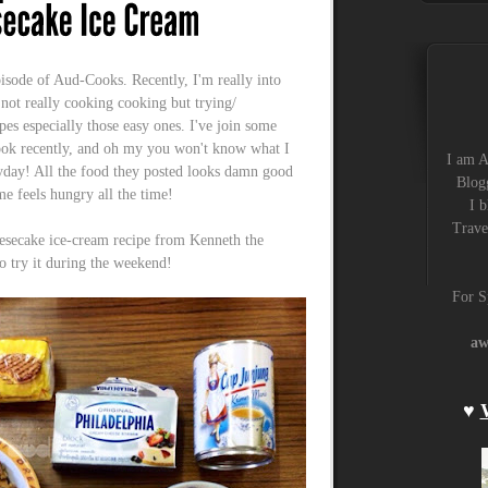
pisode of Aud-Cooks. Recently, I'm really into
t really cooking cooking but trying/
pes especially those easy ones. I've join some
ook recently, and oh my you won't know what I
I am A
day! All the food they posted looks damn good
Blogg
e feels hungry all the time!
I b
Trave
esecake ice-cream recipe from Kenneth the
to try it during the weekend!
For S
aw
♥