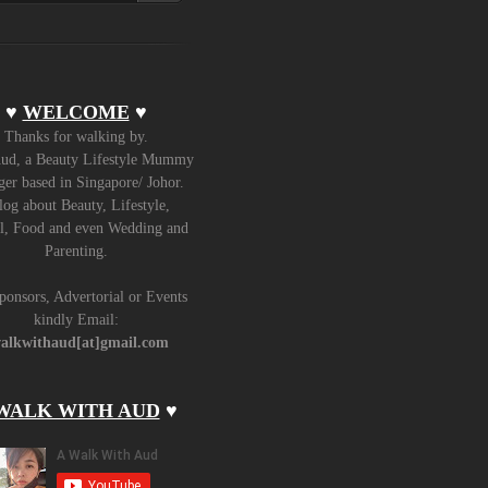
♥
WELCOME
♥
Thanks for walking by.
ud, a Beauty Lifestyle Mummy
er based in Singapore/ Johor.
log about Beauty, Lifestyle,
l, Food and even Wedding and
Parenting.
ponsors, Advertorial or Events
kindly Email:
alkwithaud[at]gmail.com
WALK WITH AUD
♥