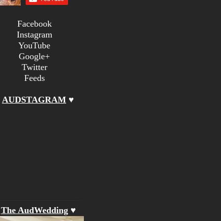
Facebook
Instagram
YouTube
Google+
Twitter
Feeds
♥
AUDSTAGRAM
♥
♥
The AudWedding
♥