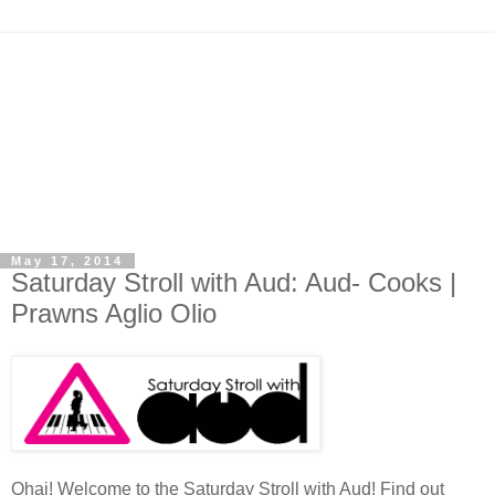
May 17, 2014
Saturday Stroll with Aud: Aud- Cooks |
Prawns Aglio Olio
Ohai! Welcome to the Saturday Stroll with Aud! Find out