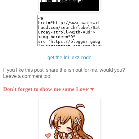
get the InLinkz code
If you like this post, share the ish out for me, would you?
Leave a comment too!
Don't forget to show me some Love~♥