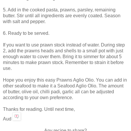
5. Add in the cooked pasta, prawns, parsley, remaining
butter. Stir until all ingredients are evenly coated. Season
with salt and pepper.
6. Ready to be served.
If you want to use prawn stock instead of water. During step
2, add the prawns heads and shells to a small pot with just
enough water to cover them. Bring it to simmer for about 5
minutes to make prawn stock. Remember to strain it before
use.
Hope you enjoy this easy Prawns Aglio Olio. You can add in
other seafood to make it a Seafood Aglio Olio. The amount
of butter, olive oil, chilli padi, garlic all can be adjusted
according to your own preference.
Thanks for reading. Until next time,
Aud
Any recipe to share?