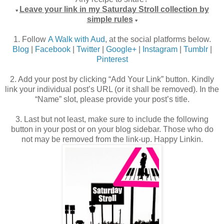
Leave your link in my Saturday Stroll collection by
♥
simple rules
♥
1. Follow
A Walk with Aud
, at the social platforms below.
Blog
|
Facebook
|
Twitter
|
Google+
|
Instagram
|
Tumblr
|
Pinterest
2. Add your post by clicking “Add Your Link” button. Kindly
link your individual post’s URL (or it shall be removed). In the
“Name” slot, please provide your post’s title.
3. Last but not least, make sure to include the following
button in your post or on your blog sidebar. Those who do
not may be removed from the link-up. Happy Linkin.