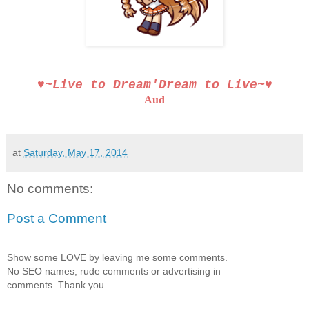
♥~Live to Dream′Dream to Live~♥
Aud
at
Saturday, May 17, 2014
No comments:
Post a Comment
Show some LOVE by leaving me some comments.
No SEO names, rude comments or advertising in
comments. Thank you.