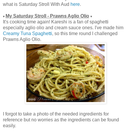
what is Saturday Stroll With Aud
here
.
My Saturday Stroll - Prawns Aglio Olio
♥
♥
It's cooking time again! Kareshi is a fan of spaghetti
especially aglio olio and cream sauce ones. I've made him
Creamy Tuna Spaghetti
, so this time round I challenged
Prawns Aglio Olio.
I forgot to take a photo of the needed ingredients for
reference but no worries as the ingredients can be found
easily.