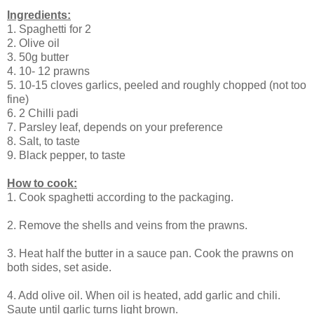
Ingredients:
1. Spaghetti for 2
2. Olive oil
3. 50g butter
4. 10- 12 prawns
5. 10-15 cloves garlics, peeled and roughly chopped (not too
fine)
6. 2 Chilli padi
7. Parsley leaf, depends on your preference
8. Salt, to taste
9. Black pepper, to taste
How to cook:
1. Cook spaghetti according to the packaging.
2. Remove the shells and veins from the prawns.
3. Heat half the butter in a sauce pan. Cook the prawns on
both sides, set aside.
4. Add olive oil. When oil is heated, add garlic and chili.
Saute until garlic turns light brown.