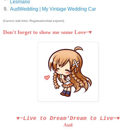
Lesmano
9.
AudWedding | My Vintage Wedding Car
(Cannot add links: Registration/trial expired)
Don't forget to show me some Love~♥
♥~Live to Dream′Dream to Live~♥
Aud