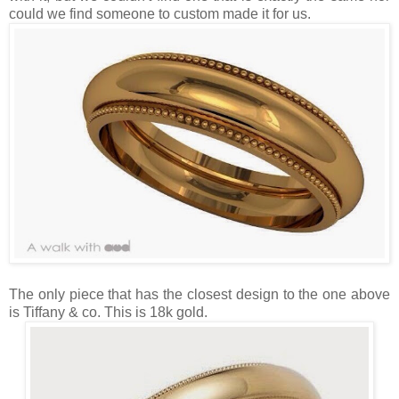
could we find someone to custom made it for us.
The only piece that has the closest design to the one above
is Tiffany & co. This is 18k gold.