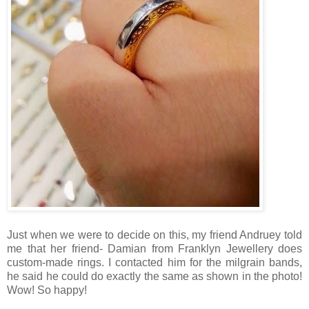
Just when we were to decide on this, my friend Andruey told
me that her friend- Damian from Franklyn Jewellery does
custom-made rings. I contacted him for the milgrain bands,
he said he could do exactly the same as shown in the photo!
Wow! So happy!