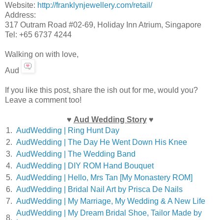
Website:
http://franklynjewellery.com/retail/
Address:
317 Outram Road #02-69, Holiday Inn Atrium, Singapore
Tel: +65 6737 4244
Walking on with love,
Aud
If you like this post, share the ish out for me, would you?
Leave a comment too!
♥
Aud Wedding Story
♥
1.
AudWedding | Ring Hunt Day
2.
AudWedding | The Day He Went Down His Knee
3.
AudWedding | The Wedding Band
4.
AudWedding | DIY ROM Hand Bouquet
5.
AudWedding | Hello, Mrs Tan [My Monastery ROM]
6.
AudWedding | Bridal Nail Art by Prisca De Nails
7.
AudWedding | My Marriage, My Wedding & A New Life
AudWedding | My Dream Bridal Shoe, Tailor Made by
8.