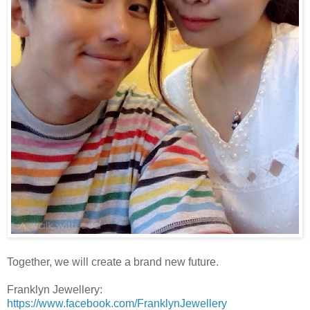
Together, we will create a brand new future.
Franklyn Jewellery:
https://www.facebook.com/FranklynJewellery