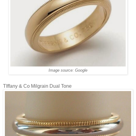
Image source: Google
TIffany & Co Milgrain Dual Tone