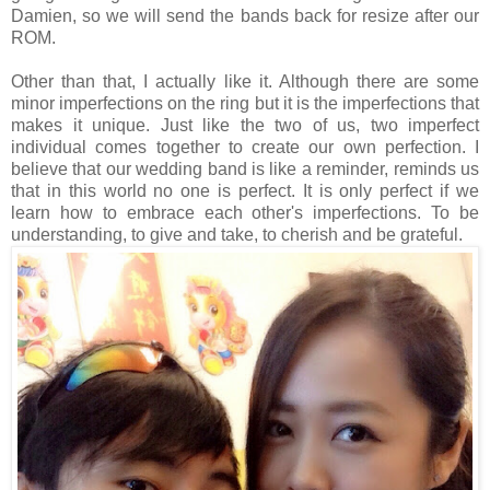
Damien, so we will send the bands back for resize after our
ROM.
Other than that, I actually like it. Although there are some
minor imperfections on the ring but it is the imperfections that
makes it unique. Just like the two of us, two imperfect
individual comes together to create our own perfection. I
believe that our wedding band is like a reminder, reminds us
that in this world no one is perfect. It is only perfect if we
learn how to embrace each other's imperfections. To be
understanding, to give and take, to cherish and be grateful.