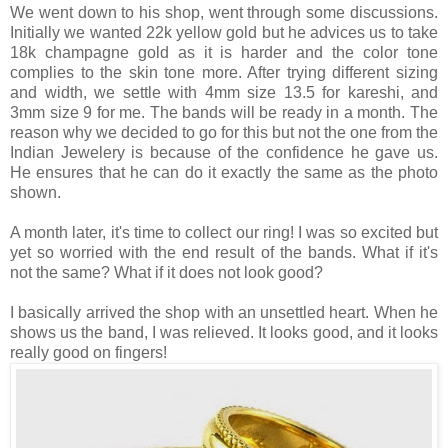
We went down to his shop, went through some discussions.
Initially we wanted 22k yellow gold but he advices us to take
18k champagne gold as it is harder and the color tone
complies to the skin tone more. After trying different sizing
and width, we settle with 4mm size 13.5 for kareshi, and
3mm size 9 for me. The bands will be ready in a month. The
reason why we decided to go for this but not the one from the
Indian Jewelery is because of the confidence he gave us.
He ensures that he can do it exactly the same as the photo
shown.
A month later, it's time to collect our ring! I was so excited but
yet so worried with the end result of the bands. What if it's
not the same? What if it does not look good?
I basically arrived the shop with an unsettled heart. When he
shows us the band, I was relieved. It looks good, and it looks
really good on fingers!