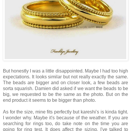
But honestly I was a little disappointed. Maybe I had too high
expectations. It looks similar but not really exactly the same.
The beads are bigger and on closer look, a few beads are
sorta squarish. Damien did asked if we want the beads to be
big, we requested to be the same as the photo. But on the
end product it seems to be bigger than photo.
As for the size, mine fits perfectly but kareshi's is kinda tight.
I wonder why. Maybe it's because of the weather. If you are
searching for rings too, do take note on the time you are
going for ring test. It does affect the sizing. I've talked to