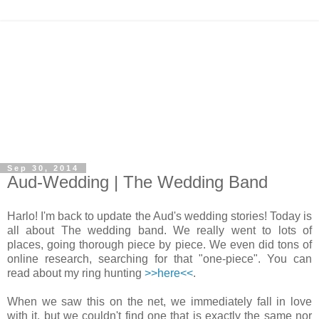
Sep 30, 2014
Aud-Wedding | The Wedding Band
Harlo! I'm back to update the Aud's wedding stories! Today is
all about The wedding band. We really went to lots of
places, going thorough piece by piece. We even did tons of
online research, searching for that "one-piece". You can
read about my ring hunting
>>here<<
.
When we saw this on the net, we immediately fall in love
with it, but we couldn't find one that is exactly the same nor