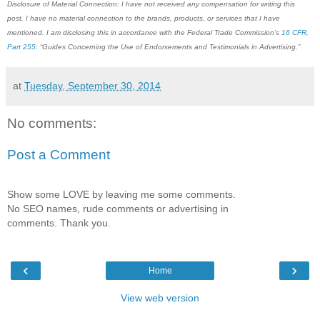
Disclosure of Material Connection: I have not received any compensation for writing this
post. I have no material connection to the brands, products, or services that I have
mentioned. I am disclosing this in accordance with the Federal Trade Commission’s
16 CFR,
Part 255
: “Guides Concerning the Use of Endorsements and Testimonials in Advertising.”
at
Tuesday, September 30, 2014
No comments:
Post a Comment
Show some LOVE by leaving me some comments.
No SEO names, rude comments or advertising in
comments. Thank you.
‹
›
Home
View web version