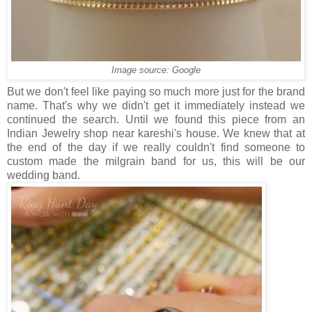
Image source: Google
But we don't feel like paying so much more just for the brand
name. That's why we didn't get it immediately instead we
continued the search. Until we found this piece from an
Indian Jewelry shop near kareshi's house. We knew that at
the end of the day if we really couldn't find someone to
custom made the milgrain band for us, this will be our
wedding band.