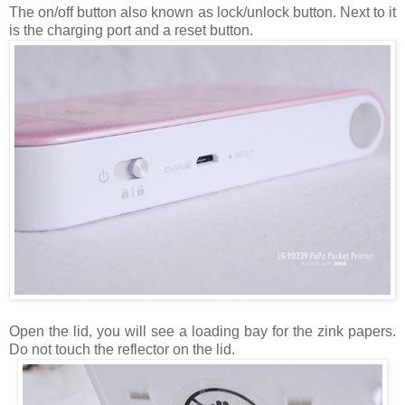
The on/off button also known as lock/unlock button. Next to it
is the charging port and a reset button.
Open the lid, you will see a loading bay for the zink papers.
Do not touch the reflector on the lid.