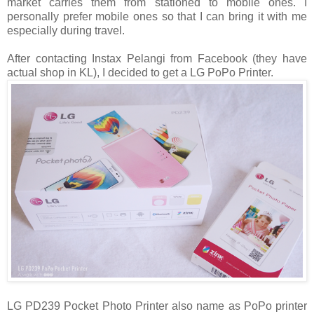
market carries them from stationed to mobile ones. I
personally prefer mobile ones so that I can bring it with me
especially during travel.
After contacting Instax Pelangi from Facebook (they have
actual shop in KL), I decided to get a LG PoPo Printer.
LG PD239 Pocket Photo Printer also name as PoPo printer