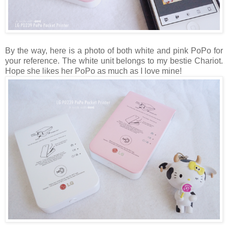
By the way, here is a photo of both white and pink PoPo for
your reference. The white unit belongs to my bestie Chariot.
Hope she likes her PoPo as much as I love mine!