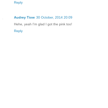
Reply
Audrey Tiow
30 October, 2014 20:09
Hehe, yeah I'm glad I got the pink too!
Reply