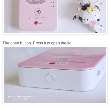
The open button. Press it to open the lid.