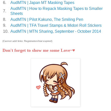
6.
AudMTN | Japan MT Masking Tapes
AudMTN | How to Repack Masking Tapes to Smaller
7.
Sheets
8.
AudMTN | Pilot Kakuno, The Smiling Pen
9.
AudMTN | TFA Travel Stamps & Midori Roll Stickers
10.
AudMTN | MTN Sharing, September - October 2014
(Cannot add links: Registration/trial expired)
Don't forget to show me some Love~♥