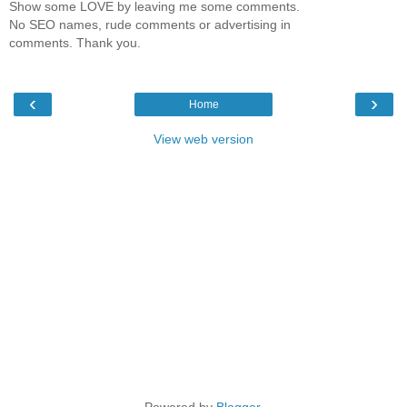
Show some LOVE by leaving me some comments.
No SEO names, rude comments or advertising in
comments. Thank you.
‹
›
Home
View web version
Powered by
Blogger
.