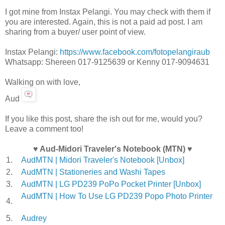
I got mine from Instax Pelangi. You may check with them if
you are interested. Again, this is not a paid ad post. I am
sharing from a buyer/ user point of view.
Instax Pelangi:
https://www.facebook.com/fotopelangiraub
Whatsapp: Shereen 017-9125639 or Kenny 017-9094631
Walking on with love,
Aud
If you like this post, share the ish out for me, would you?
Leave a comment too!
♥ Aud-Midori Traveler's Notebook (MTN) ♥
1.
AudMTN | Midori Traveler's Notebook [Unbox]
2.
AudMTN | Stationeries and Washi Tapes
3.
AudMTN | LG PD239 PoPo Pocket Printer [Unbox]
AudMTN | How To Use LG PD239 Popo Photo Printer
4.
5.
Audrey