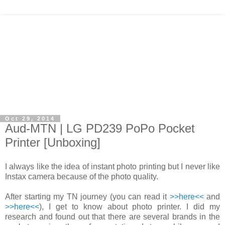
Oct 29, 2014
Aud-MTN | LG PD239 PoPo Pocket
Printer [Unboxing]
I always like the idea of instant photo printing but I never like
Instax camera because of the photo quality.
After starting my TN journey (you can read it
>>here<<
and
>>here<<
), I get to know about photo printer. I did my
research and found out that there are several brands in the