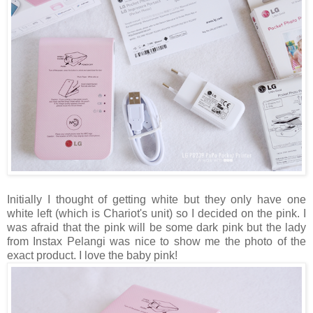
Initially I thought of getting white but they only have one
white left (which is Chariot's unit) so I decided on the pink. I
was afraid that the pink will be some dark pink but the lady
from Instax Pelangi was nice to show me the photo of the
exact product. I love the baby pink!