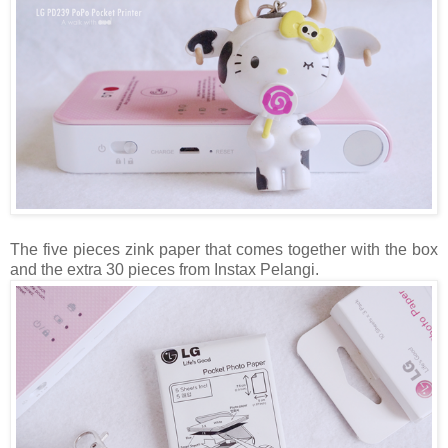
The five pieces zink paper that comes together with the box
and the extra 30 pieces from Instax Pelangi.