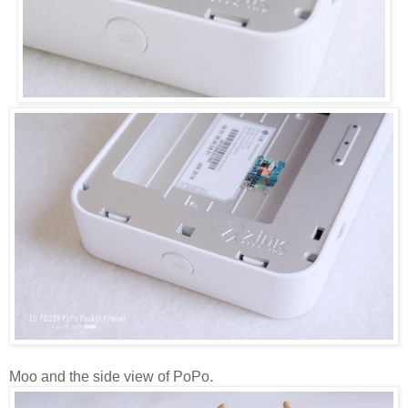
Moo and the side view of PoPo.