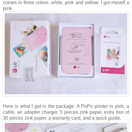
comes in three colors, white, pink and yellow. I got myself a
pink.
Here is what I got in the package. A PoPo printer in pink, a
cable, an adapter charger, 5 pieces zink paper, extra box of
30 pieces zink paper, a warranty card, and a quick guide.