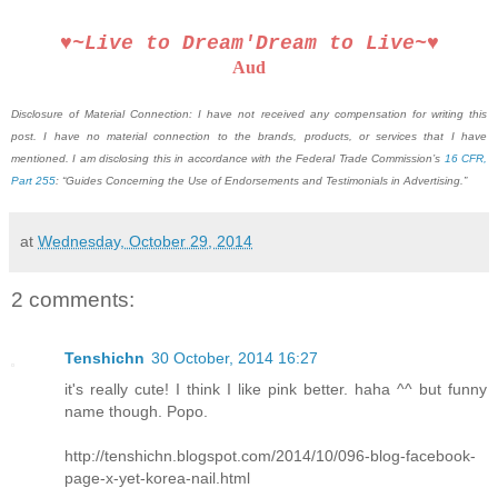
♥~Live to Dream′Dream to Live~♥
Aud
Disclosure of Material Connection: I have not received any compensation for writing this
post. I have no material connection to the brands, products, or services that I have
mentioned. I am disclosing this in accordance with the Federal Trade Commission’s
16 CFR,
Part 255
: “Guides Concerning the Use of Endorsements and Testimonials in Advertising.”
at
Wednesday, October 29, 2014
2 comments:
Tenshichn
30 October, 2014 16:27
it's really cute! I think I like pink better. haha ^^ but funny
name though. Popo.
http://tenshichn.blogspot.com/2014/10/096-blog-facebook-
page-x-yet-korea-nail.html