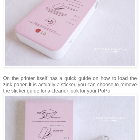
On the printer itself has a quick guide on how to load the
zink paper. It is actually a sticker, you can choose to remove
the sticker guide for a cleaner look for your PoPo.