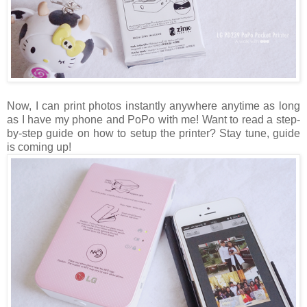
Now, I can print photos instantly anywhere anytime as long
as I have my phone and PoPo with me! Want to read a step-
by-step guide on how to setup the printer? Stay tune, guide
is coming up!