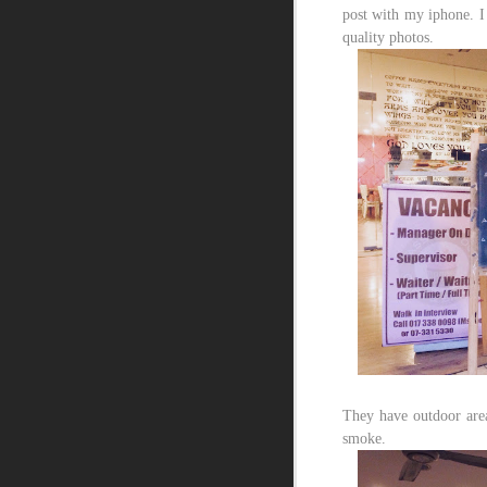
post with my iphone. I
quality photos.
They have outdoor area
smoke.