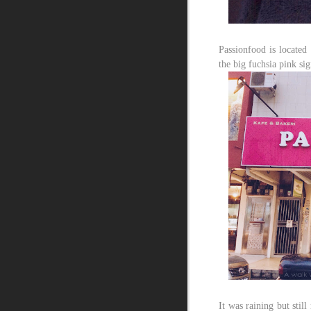
Passionfood is located 
the big fuchsia pink si
It was raining but stil