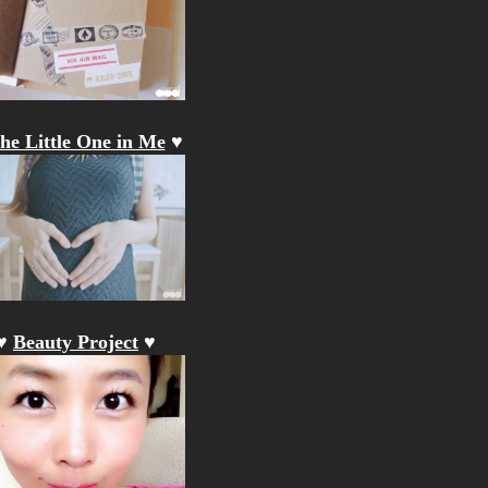
he Little One in Me
♥
♥
Beauty Project
♥