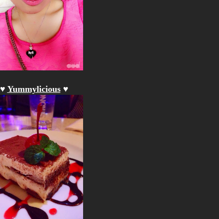
♥
Yummylicious
♥