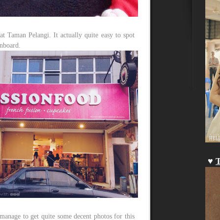
at Taman Pelangi. It actually quite easy to spot
gnboard.
♥
T
l manage to get quite some decent photos for this