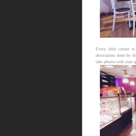
Every little corner i
decorations done by the
take photos with your g