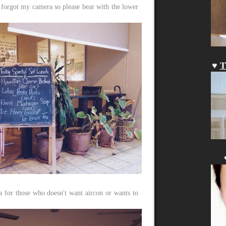
 forgot my camera so please bear with the lower
♥
T
 for those who doesn't want aircon or wants to