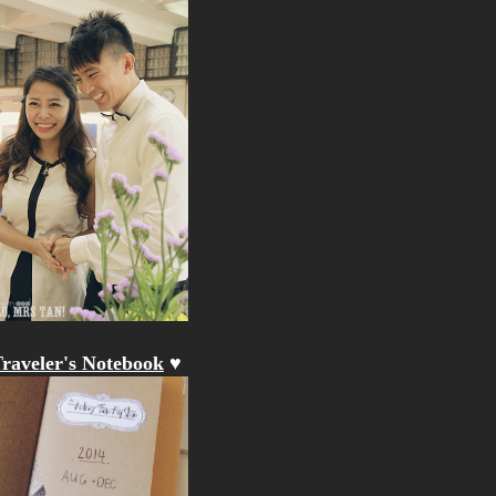
raveler's Notebook
♥