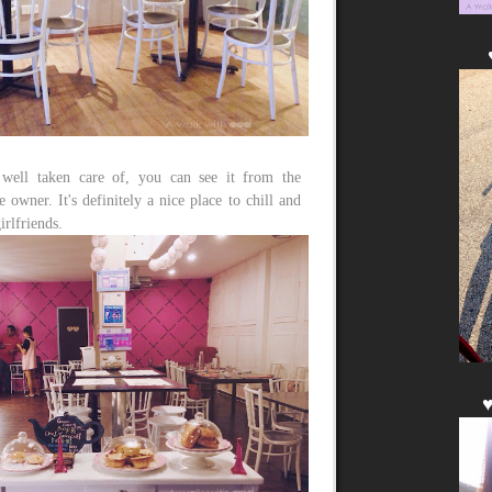
s well taken care of, you can see it from the
 owner. It's definitely a nice place to chill and
irlfriends.