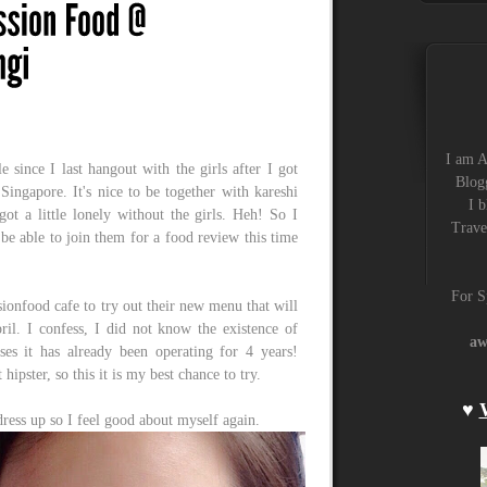
I am A
le since I last hangout with the girls after I got
Blogg
ingapore. It's nice to be together with kareshi
I b
got a little lonely without the girls. Heh! So I
Trave
 be able to join them for a food review this time
For S
ionfood cafe to try out their new menu that will
il. I confess, I did not know the existence of
aw
ses it has already been operating for 4 years!
hipster, so this it is my best chance to try.
♥
o dress up so I feel good about myself again.