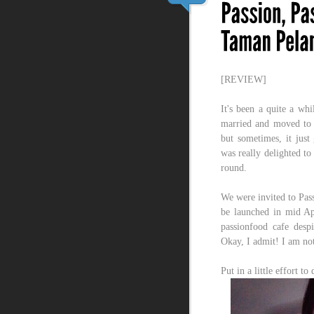
[REVIEW]
It's been a quite a whi
married and moved to S
but sometimes, it just 
was really delighted to
round.
We were invited to Pass
be launched in mid Apr
passionfood cafe despi
Okay, I admit! I am not 
Put in a little effort t