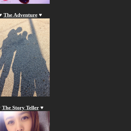
♥
The Adventure
♥
♥
The Story Teller
♥