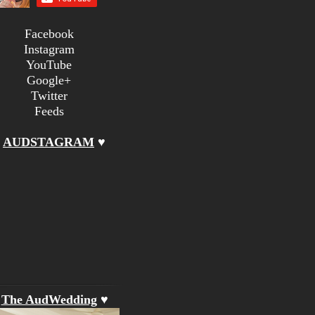
Facebook
Instagram
YouTube
Google+
Twitter
Feeds
♥
AUDSTAGRAM
♥
♥
The AudWedding
♥