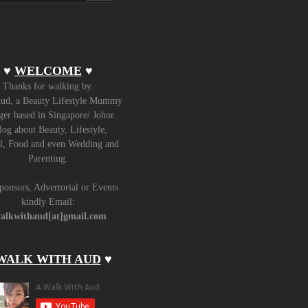
♥
WELCOME
♥
Thanks for walking by.
ud, a Beauty Lifestyle Mummy
er based in Singapore/ Johor.
log about Beauty, Lifestyle,
l, Food and even Wedding and
Parenting.
ponsors, Advertorial or Events
kindly Email:
alkwithaud[at]gmail.com
WALK WITH AUD
♥