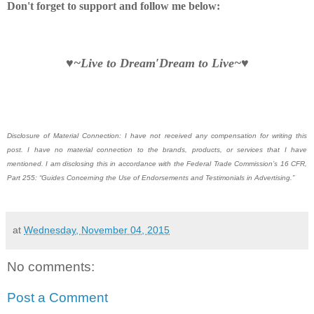
Don't forget to support and follow me below:
♥~Live to Dream′Dream to Live~♥
Disclosure of Material Connection: I have not received any compensation for writing this
post. I have no material connection to the brands, products, or services that I have
mentioned. I am disclosing this in accordance with the Federal Trade Commission’s 16 CFR,
Part 255: “Guides Concerning the Use of Endorsements and Testimonials in Advertising.”
at
Wednesday, November 04, 2015
No comments:
Post a Comment