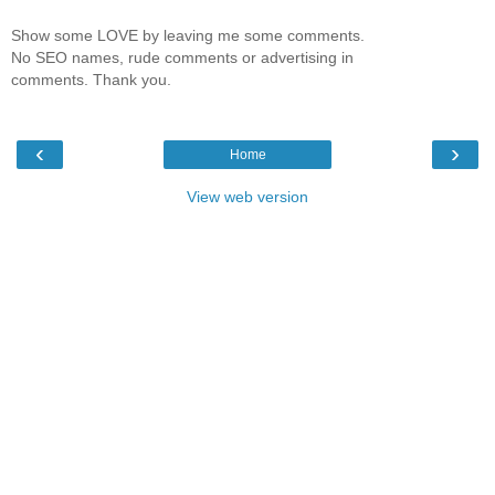
Show some LOVE by leaving me some comments.
No SEO names, rude comments or advertising in
comments. Thank you.
‹
›
Home
View web version