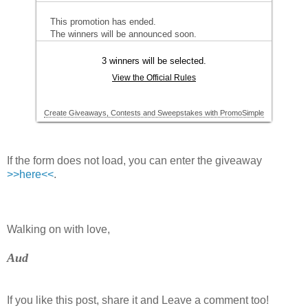
If the form does not load, you can enter the giveaway
>>here<<
.
Walking on with love,
Aud
If you like this post, share it and Leave a comment too!