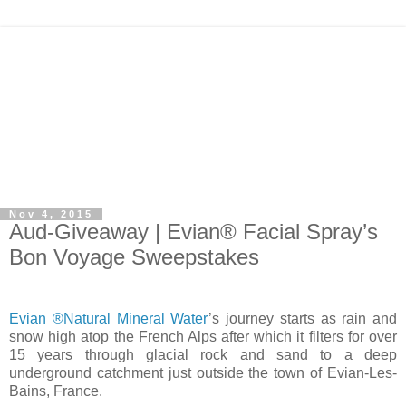
Nov 4, 2015
Aud-Giveaway | Evian® Facial Spray’s
Bon Voyage Sweepstakes
Evian ®Natural Mineral Water
’s journey starts as rain and
snow high atop the French Alps after which it filters for over
15 years through glacial rock and sand to a deep
underground catchment just outside the town of Evian-Les-
Bains, France.