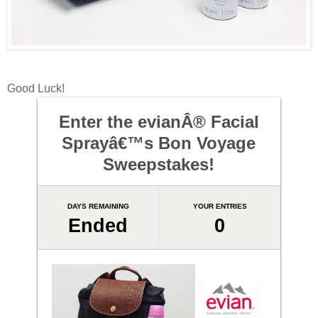
Good Luck!