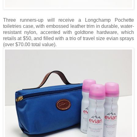
Three runners-up will receive a Longchamp Pochette
toiletries case, with embossed leather trim in durable, water-
resistant nylon, accented with goldtone hardware, which
retails at $50, and filled with a trio of travel size evian sprays
(over $70.00 total value).