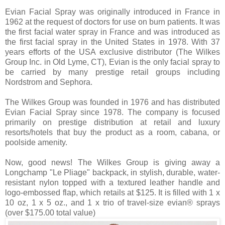
Evian Facial Spray was originally introduced in France in
1962 at the request of doctors for use on burn patients. It was
the first facial water spray in France and was introduced as
the first facial spray in the United States in 1978. With 37
years efforts of the USA exclusive distributor (The Wilkes
Group Inc. in Old Lyme, CT), Evian is the only facial spray to
be carried by many prestige retail groups including
Nordstrom and Sephora.
The Wilkes Group was founded in 1976 and has distributed
Evian Facial Spray since 1978. The company is focused
primarily on prestige distribution at retail and luxury
resorts/hotels that buy the product as a room, cabana, or
poolside amenity.
Now, good news! The Wilkes Group is giving away a
Longchamp "Le Pliage" backpack, in stylish, durable, water-
resistant nylon topped with a textured leather handle and
logo-embossed flap, which retails at $125. It is filled with 1 x
10 oz, 1 x 5 oz., and 1 x trio of travel-size evian® sprays
(over $175.00 total value)