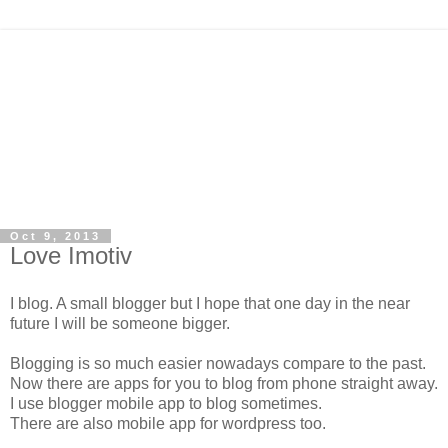
Oct 9, 2013
Love Imotiv
I blog. A small blogger but I hope that one day in the near
future I will be someone bigger.
Blogging is so much easier nowadays compare to the past.
Now there are apps for you to blog from phone straight away.
I use blogger mobile app to blog sometimes.
There are also mobile app for wordpress too.