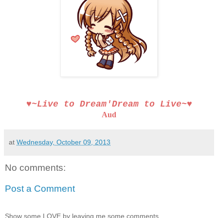
♥~Live to Dream′Dream to Live~♥
Aud
at
Wednesday, October 09, 2013
No comments:
Post a Comment
Show some LOVE by leaving me some comments.