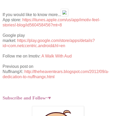
If you would like to know more...
App store:
https://itunes.apple.com/us/app/imotiv-feel-
stories!-blog/id560458456?mt=8
Google play
market:
https://play.google.com/store/apps/details?
id=com.netccentric.android&hl=en
Follow me on Imotiv:
A Walk With Aud
Previous post on
NuffnangX:
http://theheaventears.blogspot.com/2012/09/a-
dedication-to-nuffnangx.html
Subscribe and Follow~♥