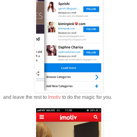
and leave the rest to
Imotiv
to do the magic for you.