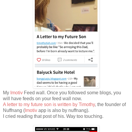
My
Imotiv
Feed wall. Once you followed some blogs, you
will have feeds on your feed wall now.
A letter to my future son is written by Timothy
, the founder of
Nuffnang (
Imotiv
app is also by nuffnang).
I cried reading that post of his. Way too touching.