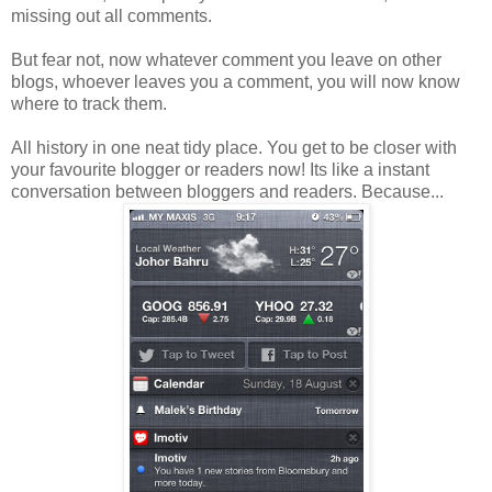
missing out all comments.
But fear not, now whatever comment you leave on other
blogs, whoever leaves you a comment, you will now know
where to track them.
All history in one neat tidy place. You get to be closer with
your favourite blogger or readers now! Its like a instant
conversation between bloggers and readers. Because...