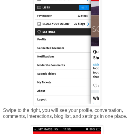
Swipe to the right, you will see your profile, conversation,
comments, interactions, blog list, and settings in one place.