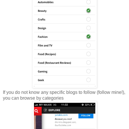
If you do not know any specific blogs to follow (follow mine!),
you can browse by categories