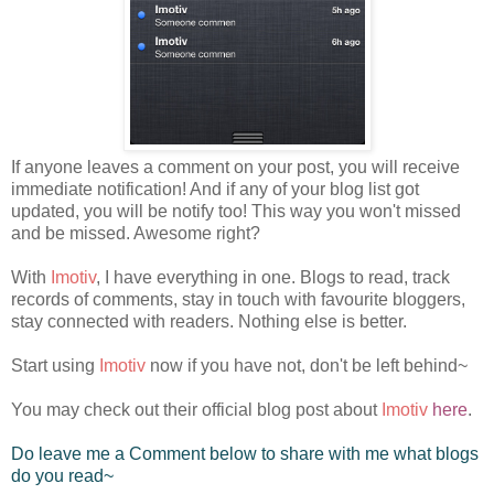
If anyone leaves a comment on your post, you will receive
immediate notification! And if any of your blog list got
updated, you will be notify too! This way you won't missed
and be missed. Awesome right?
With
Imotiv
, I have everything in one. Blogs to read, track
records of comments, stay in touch with favourite bloggers,
stay connected with readers. Nothing else is better.
Start using
Imotiv
now if you have not, don't be left behind~
You may check out their official blog post about
Imotiv
here
.
Do leave me a Comment below to share with me what blogs
do you read~