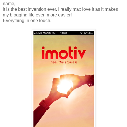
name,
it is the best invention ever. I really max love it as it makes
my blogging life even more easier!
Everything in one touch.