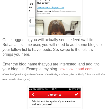
Once logged in, you will actually see the feed wall first.
But as a first time user, you will need to add some blogs to
your follow list to have feeds. So, swipe to the left it will
brings you here.
Enter the blog name that you are interested, and add it to
your blog list. Example: my blog~
awalkwithaud.com
(those had previously followed me on the old blog address, please kindly follow me with this
new domain, thank you!)