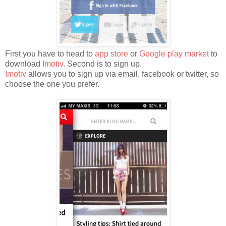
First you have to head to
app store
or
Google play market
to
download
Imotiv
. Second is to sign up.
Imotiv
allows you to sign up via email, facebook or twitter, so
choose the one you prefer.