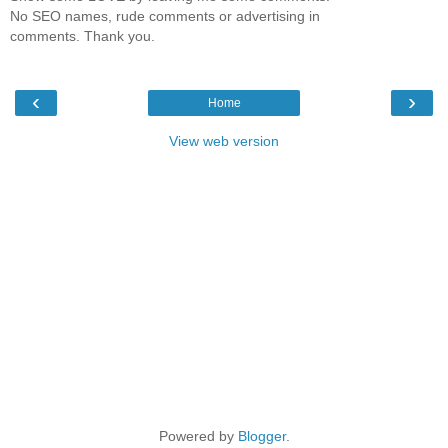
No SEO names, rude comments or advertising in
comments. Thank you.
‹
›
Home
View web version
Powered by
Blogger
.