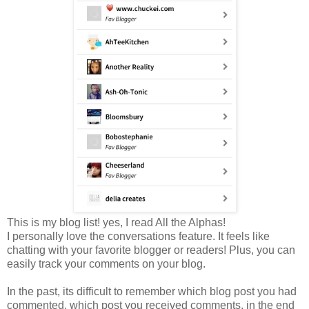
This is my blog list! yes, I read All the Alphas!
I personally love the conversations feature. It feels like
chatting with your favorite blogger or readers! Plus, you can
easily track your comments on your blog.
In the past, its difficult to remember which blog post you had
commented, which post you received comments, in the end