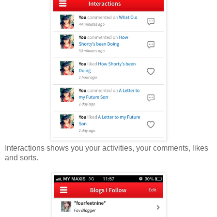
Interactions shows you your activities, your comments, likes
and sorts.