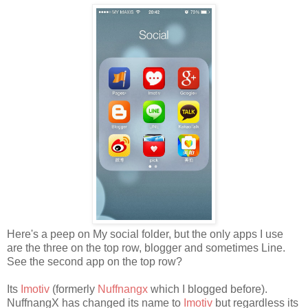
Here's a peep on My social folder, but the only apps I use
are the three on the top row, blogger and sometimes Line.
See the second app on the top row?
Its
Imotiv
(formerly
Nuffnangx
which I blogged before).
NuffnangX has changed its name to
Imotiv
but regardless its