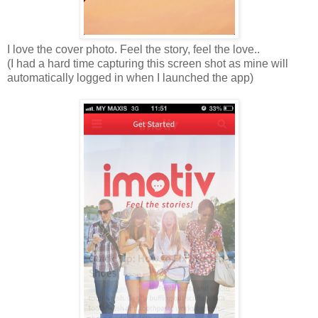
I love the cover photo. Feel the story, feel the love..
(I had a hard time capturing this screen shot as mine will
automatically logged in when I launched the app)