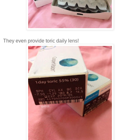
They even provide toric daily lens!