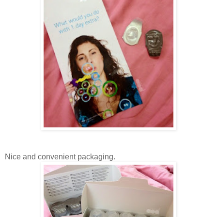
Nice and convenient packaging.