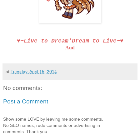
♥~Live to Dream′Dream to Live~♥
Aud
at
Tuesday, April 15, 2014
No comments:
Post a Comment
Show some LOVE by leaving me some comments.
No SEO names, rude comments or advertising in
comments. Thank you.