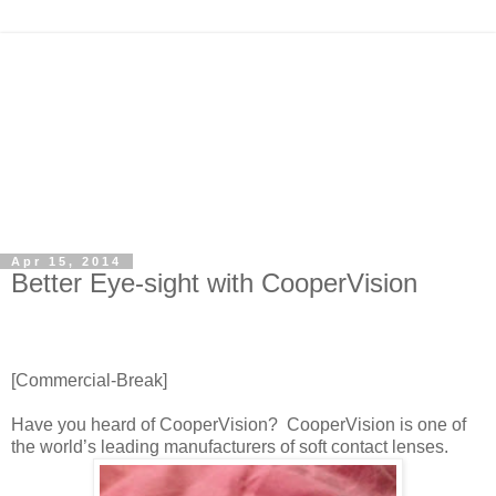
Apr 15, 2014
Better Eye-sight with CooperVision
[Commercial-Break]
Have you heard of CooperVision? CooperVision is one of
the world’s leading manufacturers of soft contact lenses.