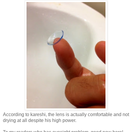
According to kareshi, the lens is actually comfortable and not
drying at all despite his high power.