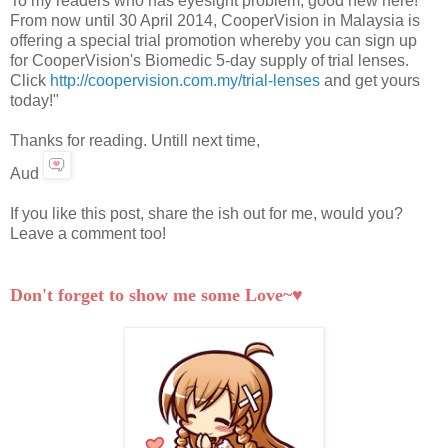
To my readers who has eyesight problem, good new here!
From now until 30 April 2014, CooperVision in Malaysia is
offering a special trial promotion whereby you can sign up
for CooperVision's Biomedic 5-day supply of trial lenses.
Click
http://coopervision.com.my/trial-lenses
and get yours
today!"
Thanks for reading. Untill next time,
Aud
If you like this post, share the ish out for me, would you?
Leave a comment too!
Don't forget to show me some Love~♥